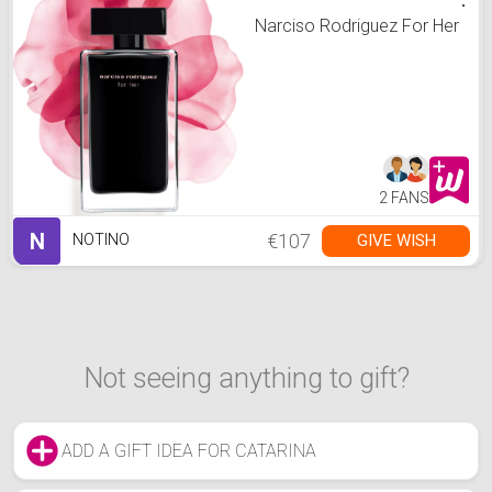
Narciso Rodriguez For Her
2 FANS
N
€107
GIVE WISH
NOTINO
Not seeing anything to gift?
ADD A GIFT IDEA FOR CATARINA