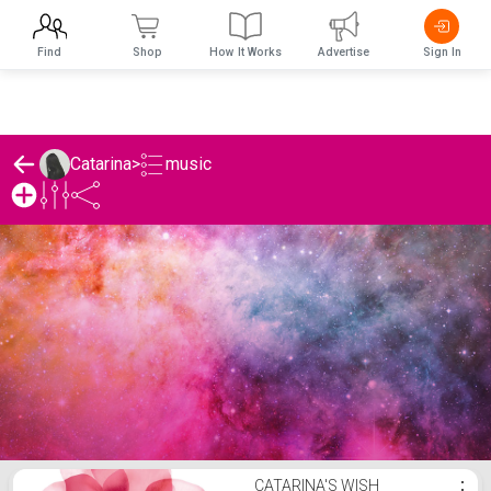
Find
Shop
How It Works
Advertise
Sign In
music
Catarina
>
Catarina's music List
CATARINA'S WISH
⋮