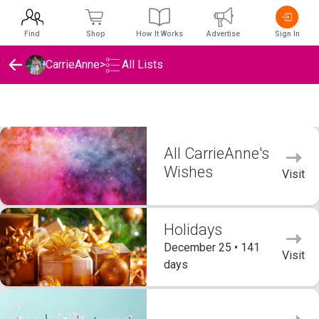
Find
Shop
How It Works
Advertise
Sign In
CarrieAnne
>
All Lists
CarrieAnne's Wishlists
All CarrieAnne's
Wishes
Visit
Holidays
December 25 • 141
Visit
days