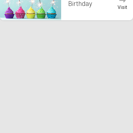
Birthday
Visit