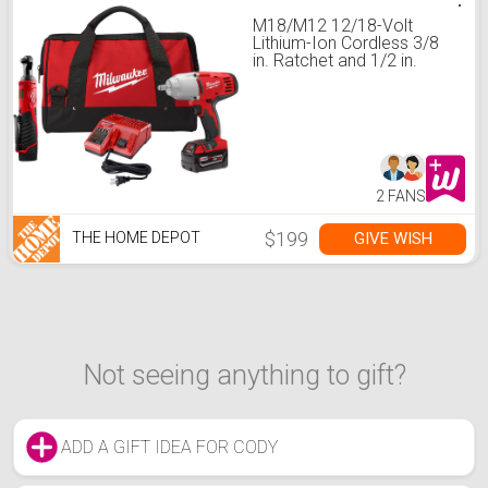
M18/M12 12/18-Volt
Lithium-Ion Cordless 3/8
in. Ratchet and 1/2 in.
Impact Wrench with
Friction Ring Combo Kit
2 FANS
$199
GIVE WISH
THE HOME DEPOT
Not seeing anything to gift?
ADD A GIFT IDEA FOR CODY