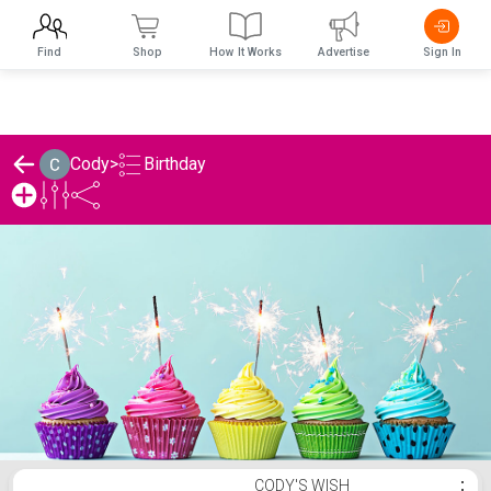
Find
Shop
How It Works
Advertise
Sign In
Birthday
Cody
>
Cody's Birthday List
CODY'S WISH
⋮