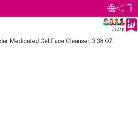
4 FANS
lar Medicated Gel Face Cleanser, 3.38 OZ