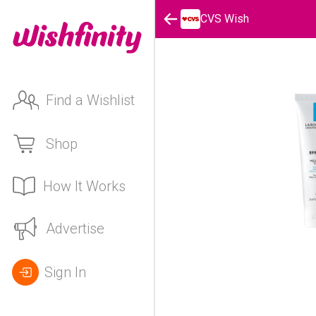
CVS Wish
Find a Wishlist
Shop
How It Works
Advertise
Sign In