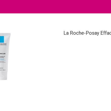
La Roche-Posay Effac