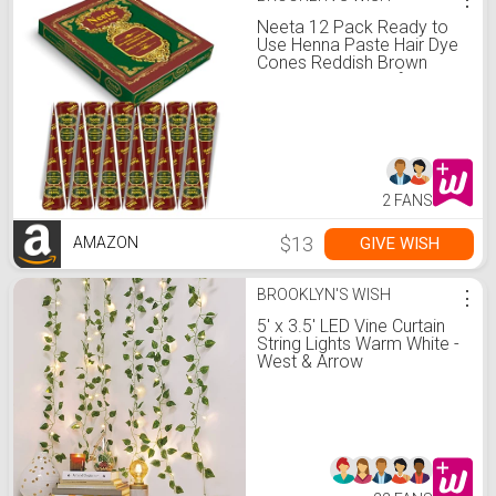
Neeta 12 Pack Ready to
Use Henna Paste Hair Dye
Cones Reddish Brown
Color tubes color for
women Perfect for Spot
hair coloring, Long-lasting
and Cruelty-Free
2 FANS
$13
GIVE WISH
AMAZON
BROOKLYN'S WISH
⋮
5' x 3.5' LED Vine Curtain
String Lights Warm White -
West & Arrow