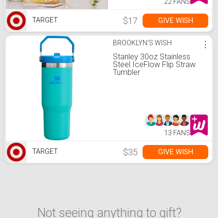
22 FANS
$17
GIVE WISH
TARGET
BROOKLYN'S WISH
⋮
Stanley 30oz Stainless
Steel IceFlow Flip Straw
Tumbler
13 FANS
$35
GIVE WISH
TARGET
Not seeing anything to gift?