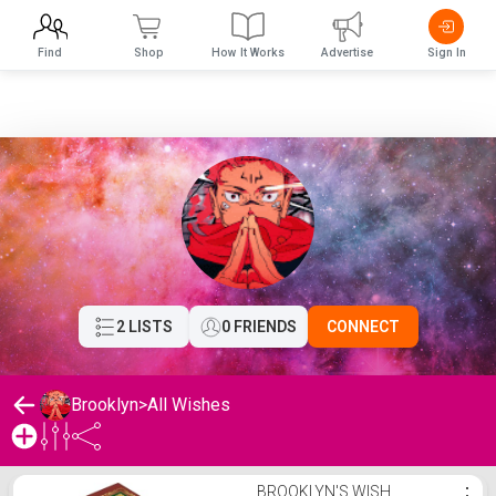
Find
Shop
How It Works
Advertise
Sign In
2 LISTS
0 FRIENDS
CONNECT
Brooklyn
>
All Wishes
Brooklyn's Wishlist
BROOKLYN'S WISH
⋮