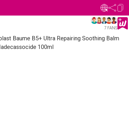
7 FANS
last Baume B5+ Ultra Repairing Soothing Balm
Madecassocide 100ml