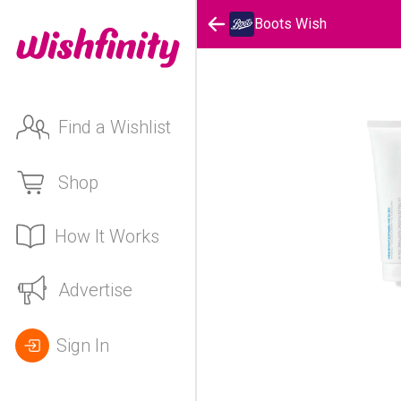
Boots Wish
Find a Wishlist
Shop
How It Works
Advertise
Sign In