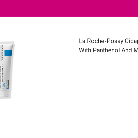
La Roche-Posay Cicap
With Panthenol And 