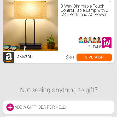
3-Way Dimmable Touch
Control Table Lamp with 2
USB Ports and AC Power
Outlet Modern Bedside
Nightstand Lamp with
Fabric Shade and Metal
Base for Guestroom
Bedroom Living Room &
Hotel LED Bulb Included
21 FANS
$40
GIVE WISH
AMAZON
Not seeing anything to gift?
ADD A GIFT IDEA FOR KELLY