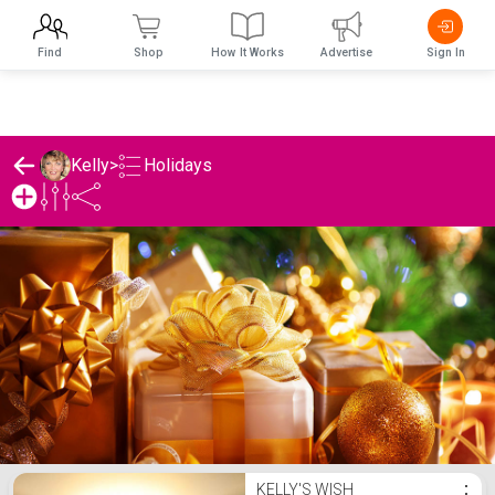
Find
Shop
How It Works
Advertise
Sign In
Holidays
Kelly
>
Kelly's Holidays List
KELLY'S WISH
⋮