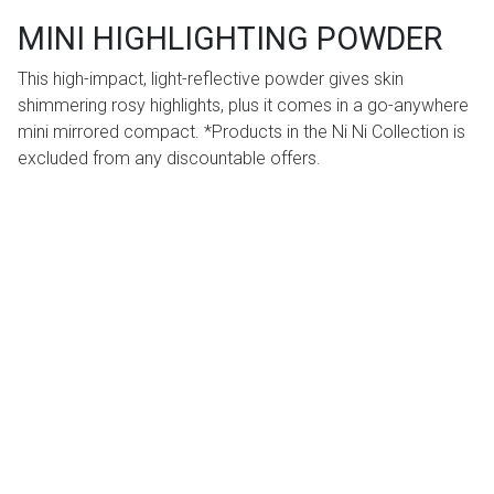
MINI HIGHLIGHTING POWDER
This high-impact, light-reflective powder gives skin
shimmering rosy highlights, plus it comes in a go-anywhere
mini mirrored compact. *Products in the Ni Ni Collection is
excluded from any discountable offers.