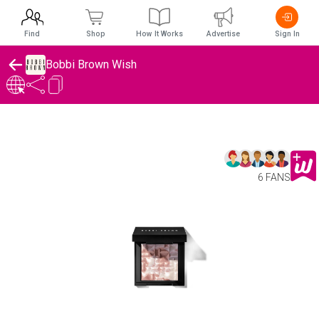
Find
Shop
How It Works
Advertise
Sign In
Bobbi Brown Wish
6 FANS