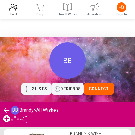
Find
Shop
How It Works
Advertise
Sign In
BB
2 LISTS
0 FRIENDS
CONNECT
BB
Brandy
>
All Wishes
Brandy's Wishlist
BRANDY'S WISH
⋮