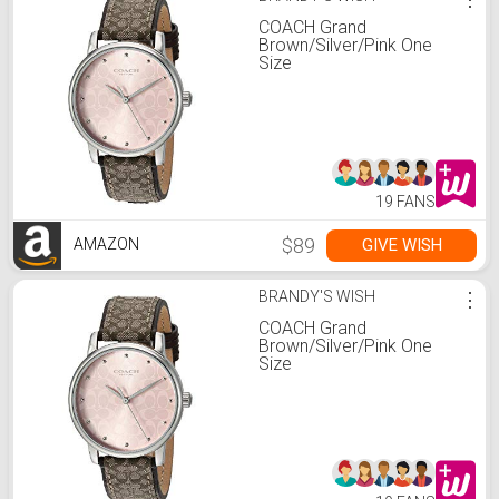
COACH Grand
Brown/Silver/Pink One
Size
19 FANS
$89
GIVE WISH
AMAZON
BRANDY'S WISH
⋮
COACH Grand
Brown/Silver/Pink One
Size