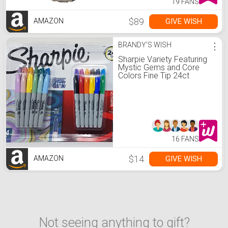
19 FANS
$89
GIVE WISH
AMAZON
BRANDY'S WISH
⋮
Sharpie Variety Featuring
Mystic Gems and Core
Colors Fine Tip 24ct
Assortment
16 FANS
$14
GIVE WISH
AMAZON
Not seeing anything to gift?