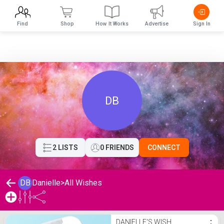
Find
Shop
How It Works
Advertise
Sign In
DB
2 LISTS
0 FRIENDS
CONNECT
DB
Danielle
>
All Wishes
Danielle's Wishlist
DANIELLE'S WISH
⋮