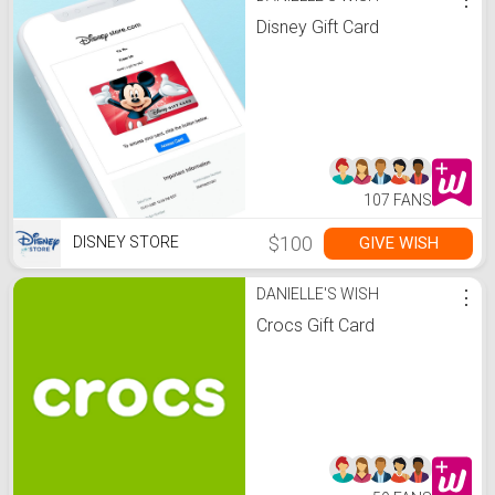
Disney Gift Card
107 FANS
$100
GIVE WISH
DISNEY STORE
DANIELLE'S WISH
⋮
Crocs Gift Card