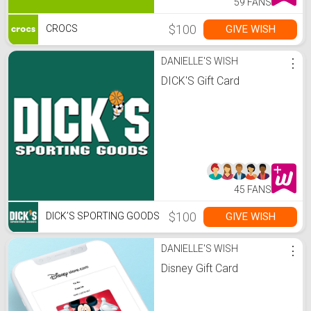
59 FANS
$100
GIVE WISH
CROCS
DANIELLE'S WISH
⋮
DICK'S Gift Card
45 FANS
$100
GIVE WISH
DICK’S SPORTING GOODS
DANIELLE'S WISH
⋮
Disney Gift Card