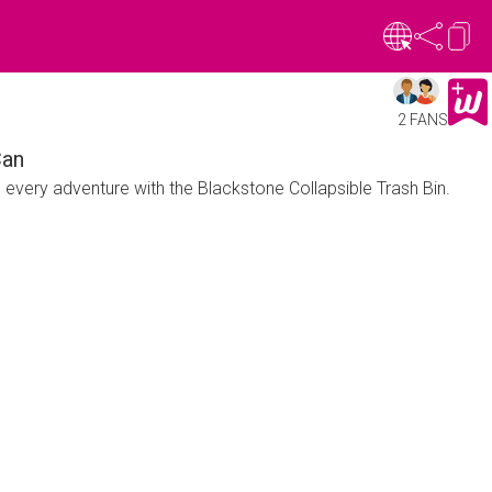
2 FANS
Can
n every adventure with the Blackstone Collapsible Trash Bin.