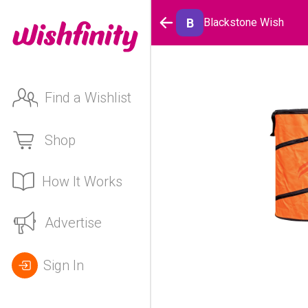
B
Blackstone Wish
Find a Wishlist
Shop
How It Works
Advertise
Sign In