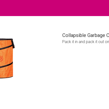
Collapsible Garbage 
Pack it in and pack it out o