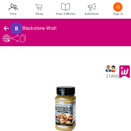
Find
Shop
How It Works
Advertise
Sign In
B
Blackstone Wish
2 FANS