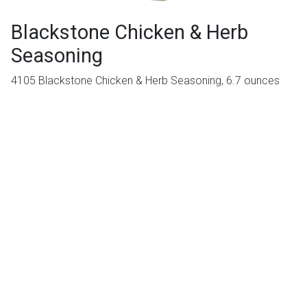
Blackstone Chicken & Herb
Seasoning
4105 Blackstone Chicken & Herb Seasoning, 6.7 ounces