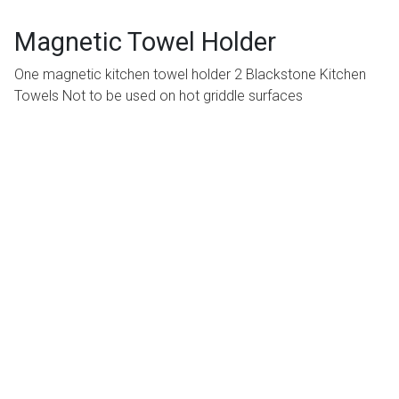
Magnetic Towel Holder
One magnetic kitchen towel holder 2 Blackstone Kitchen
Towels Not to be used on hot griddle surfaces