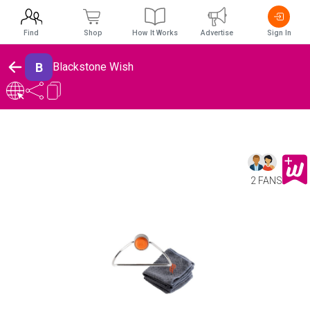
Find
Shop
How It Works
Advertise
Sign In
B
Blackstone Wish
2 FANS