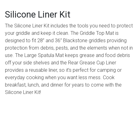
Silicone Liner Kit
The Silicone Liner Kit includes the tools you need to protect
your griddle and keep it clean. The Griddle Top Mat is
designed to fit 28” and 36” Blackstone griddles providing
protection from debris, pests, and the elements when not in
use. The Large Spatula Mat keeps grease and food debris
off your side shelves and the Rear Grease Cup Liner
provides a reusable liner, so it’s perfect for camping or
everyday cooking when you want less mess. Cook
breakfast, lunch, and dinner for years to come with the
Silicone Liner Kit!