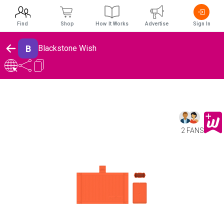
Find
Shop
How It Works
Advertise
Sign In
B
Blackstone Wish
2 FANS