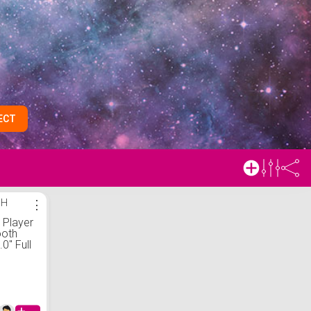
ECT
SH
⋮
Player
ooth
.0" Full
een Mp4
 with
dible,
sic,
usic