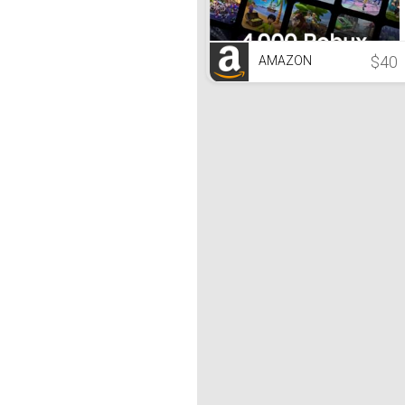
$40
AMAZON