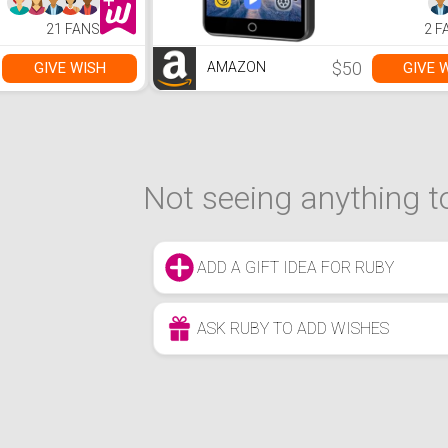
Player wit
Speaker, 
21 FANS
2 F
Radio, E-B
to 1TB (Bl
$50
GIVE WISH
GIVE 
AMAZON
Not seeing anything to
ADD A GIFT IDEA FOR RUBY
ASK RUBY TO ADD WISHES