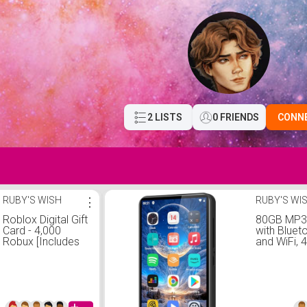
2 LISTS
0 FRIENDS
CONN
RUBY'S WISH
⋮
RUBY'S WI
Roblox Digital Gift
80GB MP3 
Card - 4,000
with Bluet
Robux [Includes
and WiFi, 4
Exclusive Virtual
Touchscr
Item] [Digital
Mp3 Player
Code]
Spotify, Au
Amazon Mu
Android M