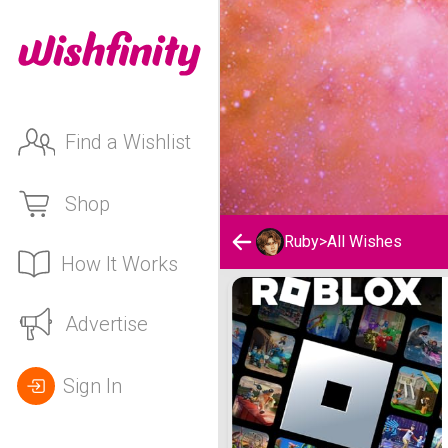
Find a Wishlist
Shop
Ruby
>
All Wishes
How It Works
Ruby's Wishlist
Advertise
Sign In