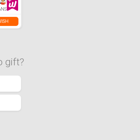
h
FM
ANS
ook, Up
ack)
WISH
 gift?