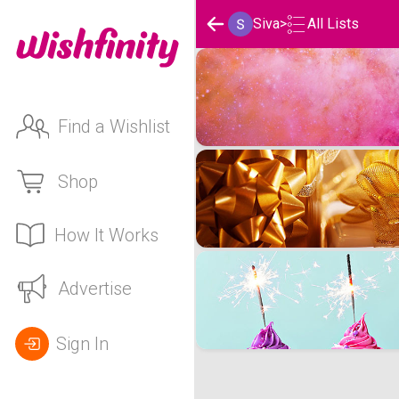
Siva
>
All Lists
Siva's Wishlists
Find a Wishlist
Shop
How It Works
Advertise
Sign In