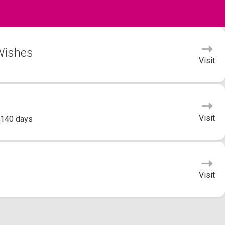
 Wishes
Visit
Visit
 140 days
Visit