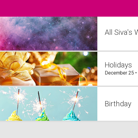
All Siva's
Holidays
December 25 •
Birthday