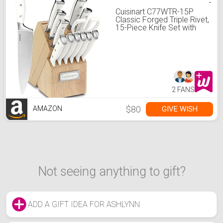
Cuisinart C77WTR-15P
Classic Forged Triple Rivet,
15-Piece Knife Set with
Block, Superior High-
Carbon Stainless Steel
Blades for Precision and
Accuracy, White
2 FANS
$80
GIVE WISH
AMAZON
Not seeing anything to gift?
ADD A GIFT IDEA FOR ASHLYNN