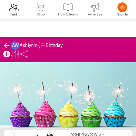
Find
Shop
How It Works
Advertise
Sign In
Birthday
AW
Ashlynn
>
Ashlynn's Birthday List
ASHLYNN'S WISH
⋮