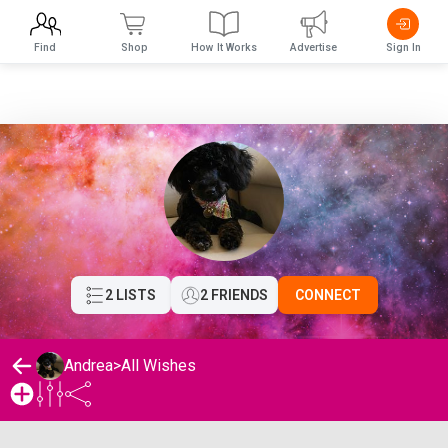
Find
Shop
How It Works
Advertise
Sign In
2 LISTS
2 FRIENDS
CONNECT
Andrea
>
All Wishes
Andrea's Wishlist