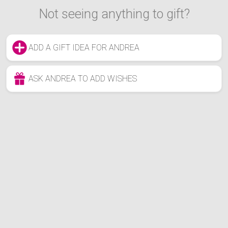
Not seeing anything to gift?
ADD A GIFT IDEA FOR ANDREA
ASK ANDREA TO ADD WISHES