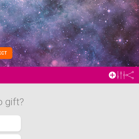
ECT
 gift?