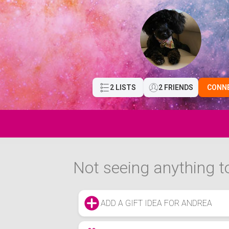
2 LISTS
2 FRIENDS
CONN
Not seeing anything to
ADD A GIFT IDEA FOR ANDREA