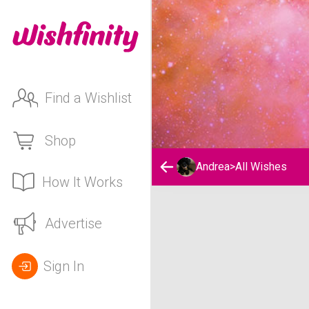
Find a Wishlist
Shop
Andrea
>
All Wishes
How It Works
Andrea's Wishlist
Advertise
Sign In