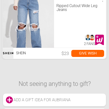
Ripped Cutout Wide Leg
Jeans
2 FANS
$23
GIVE WISH
SHEIN
Not seeing anything to gift?
ADD A GIFT IDEA FOR AUBRIANA