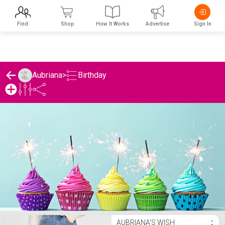
Find
Shop
How It Works
Advertise
Sign In
Birthday
Aubriana
>
Aubriana's Birthday List
AUBRIANA'S WISH
⋮