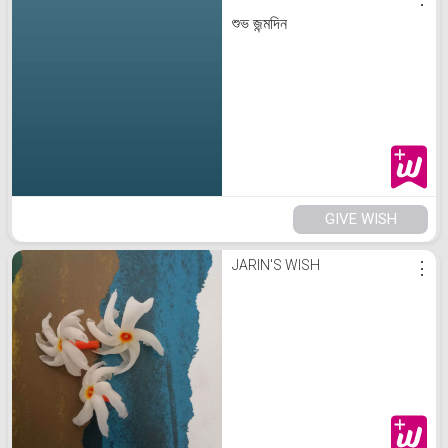
শুভ জন্মদিন
GIVE WISH
JARIN'S WISH
⋮