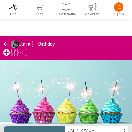
Find
Shop
How It Works
Advertise
Sign In
Birthday
Jarin
>
Jarin's Birthday List
JARIN'S WISH
⋮