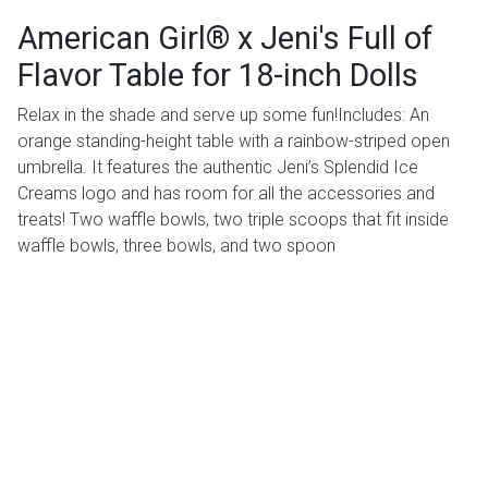
American Girl® x Jeni's Full of
Flavor Table for 18-inch Dolls
Relax in the shade and serve up some fun!Includes: An
orange standing-height table with a rainbow-striped open
umbrella. It features the authentic Jeni’s Splendid Ice
Creams logo and has room for all the accessories and
treats! Two waffle bowls, two triple scoops that fit inside
waffle bowls, three bowls, and two spoon