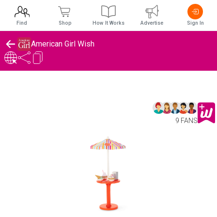
Find
Shop
How It Works
Advertise
Sign In
American Girl Wish
9 FANS