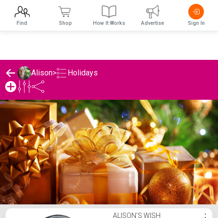
Find
Shop
How It Works
Advertise
Sign In
Holidays
Alison
>
Alison's Holidays List
ALISON'S WISH
⋮