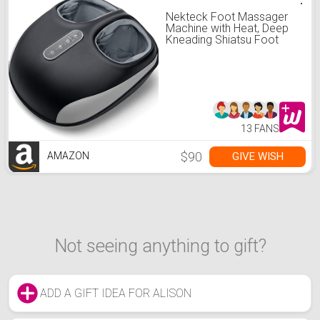
Nekteck Foot Massager
Machine with Heat, Deep
Kneading Shiatsu Foot
Massager with Air
Compression, Soothe
Muscles, Multiple Massage
Modes & Adjustable
Intensity Valentines Day
Gifts for Her & Him
13 FANS
$90
GIVE WISH
AMAZON
Not seeing anything to gift?
ADD A GIFT IDEA FOR ALISON