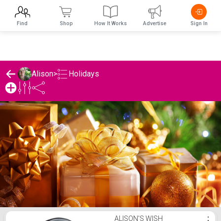
Find
Shop
How It Works
Advertise
Sign In
Holidays
Alison
>
Alison's Holidays List
ALISON'S WISH
⋮