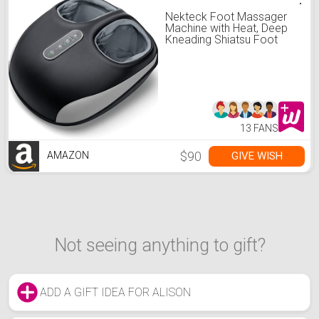
Nekteck Foot Massager
Machine with Heat, Deep
Kneading Shiatsu Foot
Massager with Air
Compression, Soothe
Muscles, Multiple Massage
Modes & Adjustable
Intensity Valentines Day
Gifts for Her & Him
13 FANS
$90
GIVE WISH
AMAZON
Not seeing anything to gift?
ADD A GIFT IDEA FOR ALISON