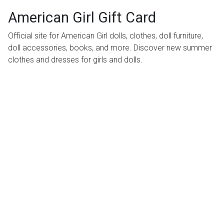
American Girl Gift Card
Official site for American Girl dolls, clothes, doll furniture,
doll accessories, books, and more. Discover new summer
clothes and dresses for girls and dolls.