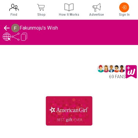
Find
Shop
How It Works
Advertise
Sign In
Fakunmoju's Wish
69 FANS