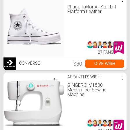
Chuck Taylor All Star Lift
Platform Leather
27 FANS
$80
GIVE WISH
CONVERSE
ASEANTH'S WISH
⋮
SINGER® M1500
Mechanical Sewing
Machine