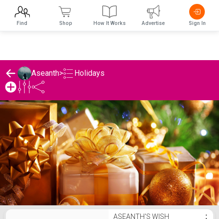
Find
Shop
How It Works
Advertise
Sign In
Holidays
Aseanth
>
Aseanth's Holidays List
ASEANTH'S WISH
⋮